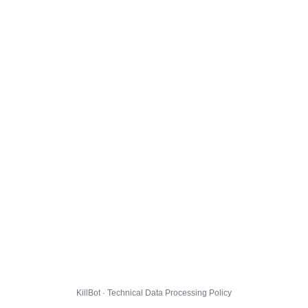
KillBot · Technical Data Processing Policy