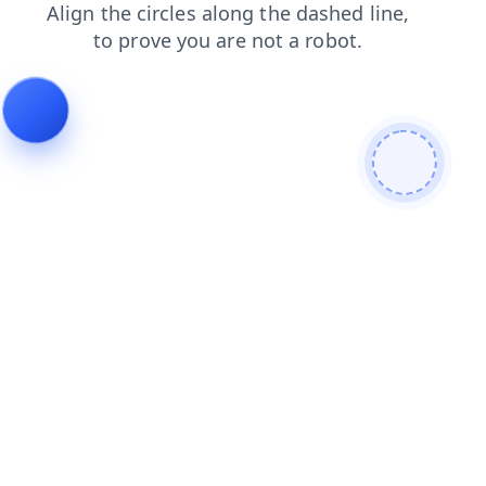
blog
news
faq
shop